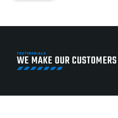
TESTIMONIALS
WE MAKE OUR CUSTOMERS