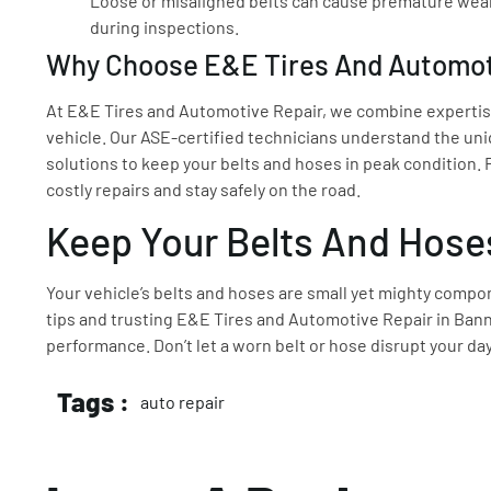
Loose or misaligned belts can cause premature wear
during inspections.
Why Choose E&E Tires And Automot
At E&E Tires and Automotive Repair, we combine expertise
vehicle. Our ASE-certified technicians understand the uni
solutions to keep your belts and hoses in peak condition.
costly repairs and stay safely on the road.
Keep Your Belts And Hose
Your vehicle’s belts and hoses are small yet mighty compo
tips and trusting E&E Tires and Automotive Repair in Banni
performance. Don’t let a worn belt or hose disrupt your da
Tags :
auto repair