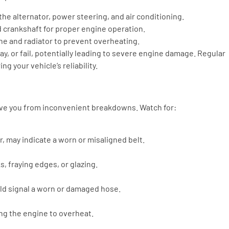
the alternator, power steering, and air conditioning.
 crankshaft for proper engine operation.
e and radiator to prevent overheating.
ay, or fail, potentially leading to severe engine damage. Regular
g your vehicle’s reliability.
save you from inconvenient breakdowns. Watch for:
, may indicate a worn or misaligned belt.
s, fraying edges, or glazing.
uld signal a worn or damaged hose.
ing the engine to overheat.