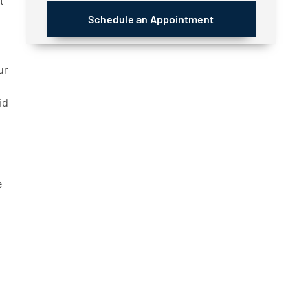
t
Schedule an Appointment
ur
id
e