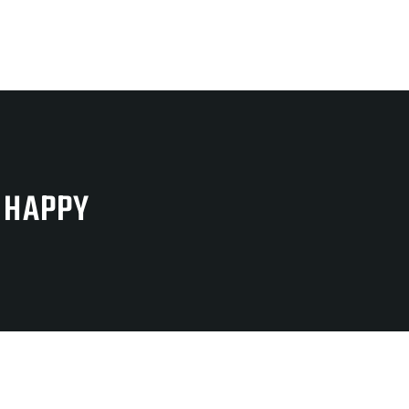
 HAPPY