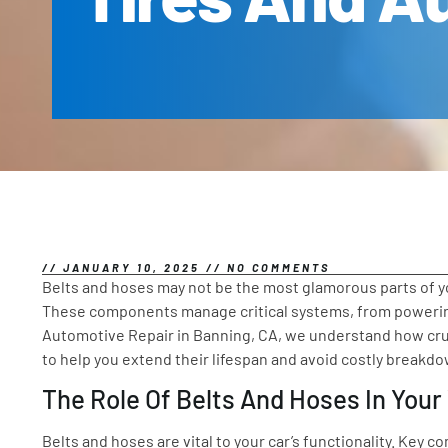
//
JANUARY 10, 2025
//
NO COMMENTS
Belts and hoses may not be the most glamorous parts of you
These components manage critical systems, from powering
Automotive Repair in Banning, CA, we understand how crucia
to help you extend their lifespan and avoid costly breakd
The Role Of Belts And Hoses In Your
Belts and hoses are vital to your car’s functionality. Key 