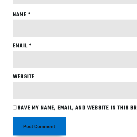
NAME
*
EMAIL
*
WEBSITE
SAVE MY NAME, EMAIL, AND WEBSITE IN THIS B