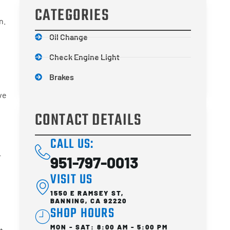
CATEGORIES
n.
Oil Change
Check Engine Light
Brakes
ve
CONTACT DETAILS
CALL US:
r
951-797-0013
VISIT US
1550 E RAMSEY ST,
BANNING, CA 92220
SHOP HOURS
MON - SAT: 8:00 AM - 5:00 PM