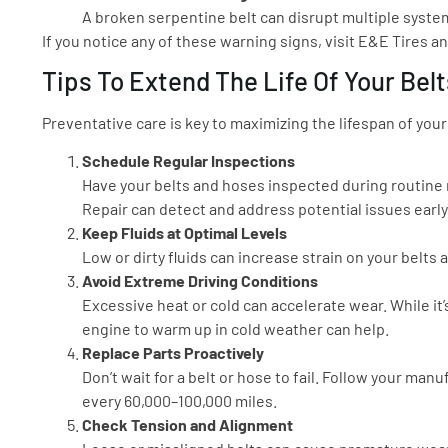
A broken serpentine belt can disrupt multiple system
If you notice any of these warning signs, visit E&E Tires a
Tips To Extend The Life Of Your Bel
Preventative care is key to maximizing the lifespan of your
Schedule Regular Inspections
Have your belts and hoses inspected during routine
Repair can detect and address potential issues early
Keep Fluids at Optimal Levels
Low or dirty fluids can increase strain on your belts
Avoid Extreme Driving Conditions
Excessive heat or cold can accelerate wear. While it
engine to warm up in cold weather can help.
Replace Parts Proactively
Don’t wait for a belt or hose to fail. Follow your ma
every 60,000–100,000 miles.
Check Tension and Alignment