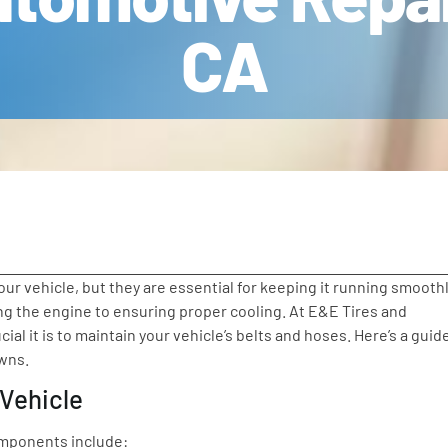
CA
r vehicle, but they are essential for keeping it running smoothl
 the engine to ensuring proper cooling. At E&E Tires and
l it is to maintain your vehicle’s belts and hoses. Here’s a guid
owns.
 Vehicle
components include: