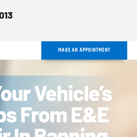
013
MAKE AN APPOINTMENT
our Vehicle’s
ips From E&E
r In Banning,