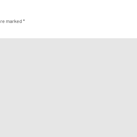
 are marked
*