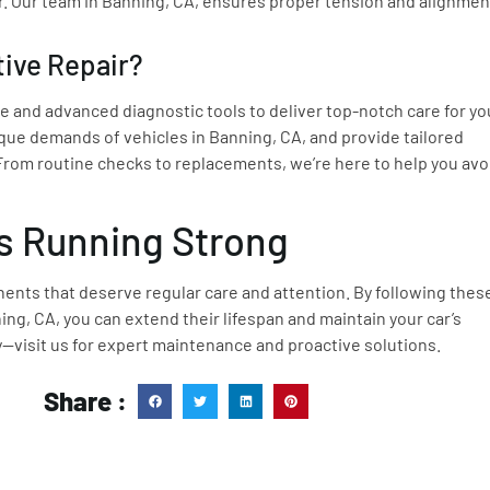
. Our team in Banning, CA, ensures proper tension and alignmen
ive Repair?
 and advanced diagnostic tools to deliver top-notch care for yo
que demands of vehicles in Banning, CA, and provide tailored
 From routine checks to replacements, we’re here to help you avo
s Running Strong
nents that deserve regular care and attention. By following thes
ng, CA, you can extend their lifespan and maintain your car’s
y—visit us for expert maintenance and proactive solutions.
Share :