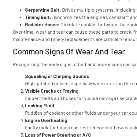
Serpentine Belt:
Drives multiple systems, including 
Timing Belt:
Synchronizes the engine’s camshaft and
Radiator Hoses:
Circulate coolant between the engin
Over time, wear and tear can cause these parts to crack, fr
maintenance and timely replacements are critical to ensurin
Common Signs Of Wear And Tear
Recognizing the early signs of belt and hose issues can 
Squealing or Chirping Sounds
High-pitched noises, especially when starting the car
Visible Cracks or Fraying
Inspect belts and hoses for visible damage like crack
Leaking Fluid
Puddles of coolant or other fluids under your car co
Engine Overheating
Faulty radiator hoses can restrict coolant flow, caus
Loss of Power Steering or A/C