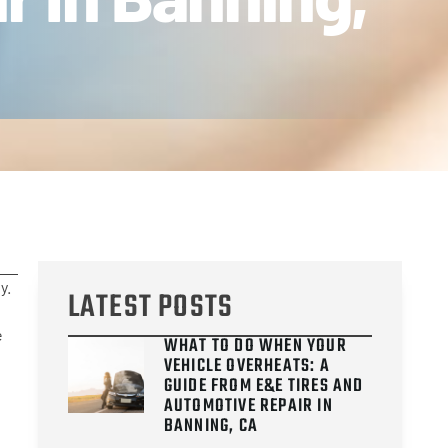
y.
LATEST POSTS
e
WHAT TO DO WHEN YOUR
VEHICLE OVERHEATS: A
GUIDE FROM E&E TIRES AND
AUTOMOTIVE REPAIR IN
BANNING, CA