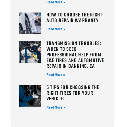
Read More »
HOW TO CHOOSE THE RIGHT
AUTO REPAIR WARRANTY
Read More »
TRANSMISSION TROUBLES:
WHEN TO SEEK
PROFESSIONAL HELP FROM
E&E TIRES AND AUTOMOTIVE
REPAIR IN BANNING, CA
Read More »
5 TIPS FOR CHOOSING THE
RIGHT TIRES FOR YOUR
VEHICLE:
Read More »