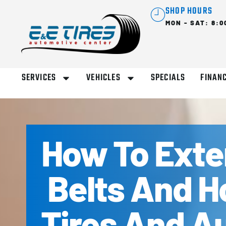
SHOP HOURS
MON - SAT: 8:0
SERVICES
VEHICLES
SPECIALS
FINAN
How To Exten
Belts And H
Tires And Au