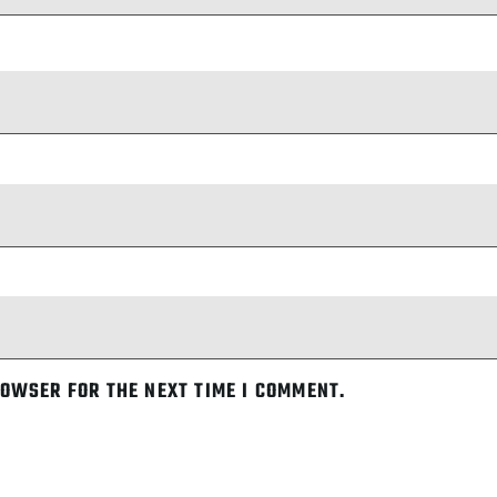
ROWSER FOR THE NEXT TIME I COMMENT.