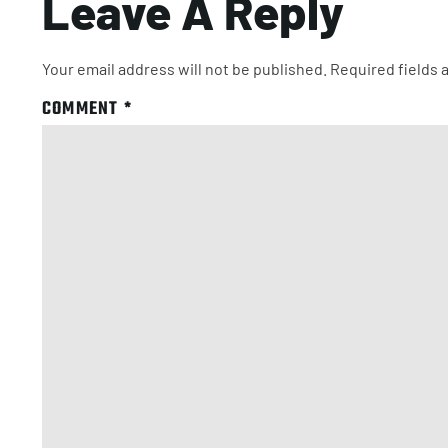
Leave A Reply
Your email address will not be published.
Required fields
COMMENT
*