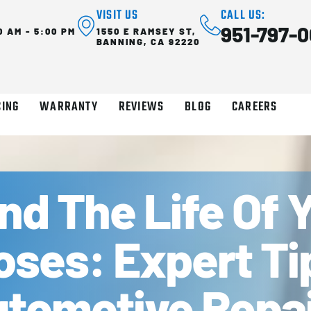
VISIT US
CALL US:
951-797-0
0 AM - 5:00 PM
1550 E RAMSEY ST,
BANNING, CA 92220
CING
WARRANTY
REVIEWS
BLOG
CAREERS
d The Life Of Y
oses: Expert T
tomotive Repai