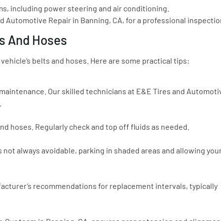
s, including power steering and air conditioning.
nd Automotive Repair in Banning, CA, for a professional inspectio
ts And Hoses
 vehicle’s belts and hoses. Here are some practical tips:
 maintenance. Our skilled technicians at E&E Tires and Automoti
.
 and hoses. Regularly check and top off fluids as needed.
’s not always avoidable, parking in shaded areas and allowing you
nufacturer’s recommendations for replacement intervals, typically