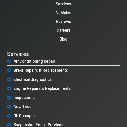
Services
Vehicles
Reviews
Careers
Blog
Services
Air Conditioning Repair
Brake Repairs & Replacements
Electrical Diagnostics
Engine Repairs & Replacements
Inspections
New Tires
Oil Changes
Suspension Repair Services