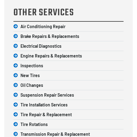
OTHER SERVICES
Air Conditioning Repair
Brake Repairs & Replacements
Electrical Diagnostics
Engine Repairs & Replacements
Inspections
New Tires
Oil Changes
Suspension Repair Services
Tire Installation Services
Tire Repair & Replacement
Tire Rotations
Transmission Repair & Replacement