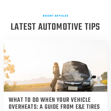
RECENT ARTICLES
LATEST AUTOMOTIVE TIPS
WHAT TO DO WHEN YOUR VEHICLE
OVERHEATS: A GUIDE FROM E&E TIRES