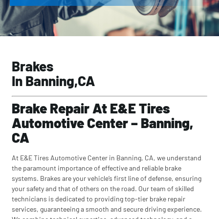
Brakes
In Banning,CA
Brake Repair At E&E Tires
Automotive Center – Banning,
CA
At E&E Tires Automotive Center in Banning, CA, we understand
the paramount importance of effective and reliable brake
systems. Brakes are your vehicle’s first line of defense, ensuring
your safety and that of others on the road. Our team of skilled
technicians is dedicated to providing top-tier brake repair
services, guaranteeing a smooth and secure driving experience.