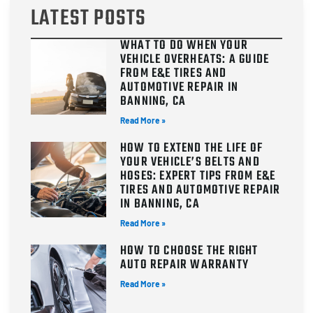
LATEST POSTS
WHAT TO DO WHEN YOUR
VEHICLE OVERHEATS: A GUIDE
FROM E&E TIRES AND
AUTOMOTIVE REPAIR IN
BANNING, CA
Read More »
HOW TO EXTEND THE LIFE OF
YOUR VEHICLE’S BELTS AND
HOSES: EXPERT TIPS FROM E&E
TIRES AND AUTOMOTIVE REPAIR
IN BANNING, CA
Read More »
HOW TO CHOOSE THE RIGHT
AUTO REPAIR WARRANTY
Read More »