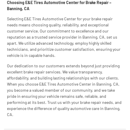
Choosing E&E Tires Automotive Center for Brake Repair –
Banning, CA
Selecting E&E Tires Automotive Center for your brake repair
needs means choosing quality, reliability, and exceptional
customer service. Our commitment to excellence and our
reputation as a trusted service provider in Banning, CA, set us
apart. We utilize advanced technology, employ highly skilled
technicians, and prioritize customer satisfaction, ensuring your
vehicle is in capable hands.
Our dedication to our customers extends beyond just providing
excellent brake repair services. We value transparency,
affordability, and building lasting relationships with our clients.
When you choose E&E Tires Automotive Center in Banning, CA,
you become a valued member of our community, and we take
pride in ensuring your vehicle remains safe, reliable, and
performing at its best. Trust us with your brake repair needs, and
experience the difference of quality automotive care in Banning,
CA.