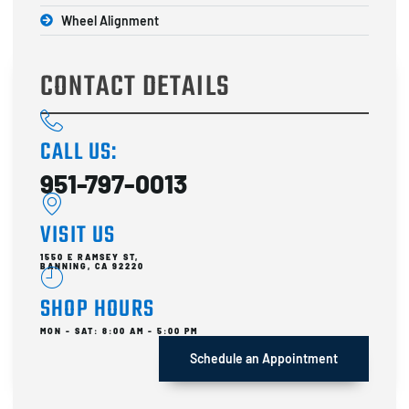
Wheel Alignment
CONTACT DETAILS
CALL US:
951-797-0013
VISIT US
1550 E RAMSEY ST,
BANNING, CA 92220
SHOP HOURS
MON - SAT: 8:00 AM - 5:00 PM
Schedule an Appointment