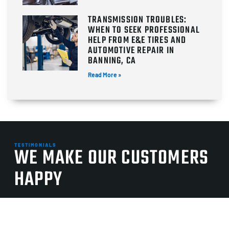
TRANSMISSION TROUBLES:
WHEN TO SEEK PROFESSIONAL
HELP FROM E&E TIRES AND
AUTOMOTIVE REPAIR IN
BANNING, CA
Read More »
TESTIMONIALS
WE MAKE OUR CUSTOMERS
HAPPY