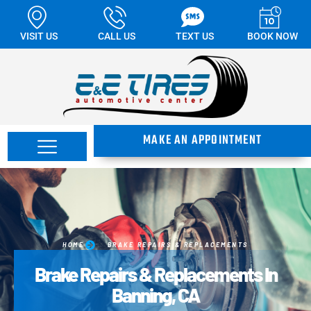
VISIT US
CALL US
TEXT US
BOOK NOW
MAKE AN APPOINTMENT
HOME
BRAKE REPAIRS & REPLACEMENTS
Brake Repairs & Replacements In
Banning, CA