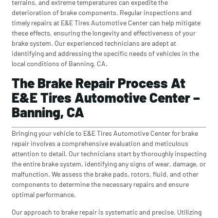
terrains, and extreme temperatures can expedite the
deterioration of brake components. Regular inspections and
timely repairs at E&E Tires Automotive Center can help mitigate
these effects, ensuring the longevity and effectiveness of your
brake system. Our experienced technicians are adept at
identifying and addressing the specific needs of vehicles in the
local conditions of Banning, CA.
The Brake Repair Process At
E&E Tires Automotive Center –
Banning, CA
Bringing your vehicle to E&E Tires Automotive Center for brake
repair involves a comprehensive evaluation and meticulous
attention to detail. Our technicians start by thoroughly inspecting
the entire brake system, identifying any signs of wear, damage, or
malfunction. We assess the brake pads, rotors, fluid, and other
components to determine the necessary repairs and ensure
optimal performance.
Our approach to brake repair is systematic and precise. Utilizing