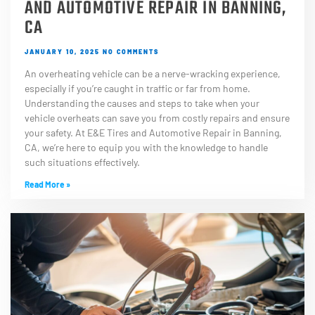
AND AUTOMOTIVE REPAIR IN BANNING,
CA
JANUARY 10, 2025
NO COMMENTS
An overheating vehicle can be a nerve-wracking experience,
especially if you’re caught in traffic or far from home.
Understanding the causes and steps to take when your
vehicle overheats can save you from costly repairs and ensure
your safety. At E&E Tires and Automotive Repair in Banning,
CA, we’re here to equip you with the knowledge to handle
such situations effectively.
Read More »