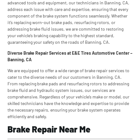
advanced tools and equipment, our technicians in Banning, CA,
address each issue with care and expertise, ensuring that every
component of the brake system functions seamlessly. Whether
it’s replacing worn-out brake pads, resurfacing rotors, or
addressing brake fluid issues, we are committed to restoring
your vehicle’s braking capability to the highest standard,
guaranteeing your safety on the roads of Banning, CA.
Diverse Brake Repair Services at E&E Tires Automotive Center –
Banning, CA
We are equipped to offer a wide range of brake repair services to
cater to the diverse needs of our customers in Banning, CA.
From replacing brake pads and resurfacing rotors to addressing
brake fluid and hydraulic system issues, our services are
comprehensive. Regardless of your vehicle’s make or model, our
skilled technicians have the knowledge and expertise to provide
the necessary repairs, ensuring your brake system operates
efficiently and safely.
Brake Repair Near Me