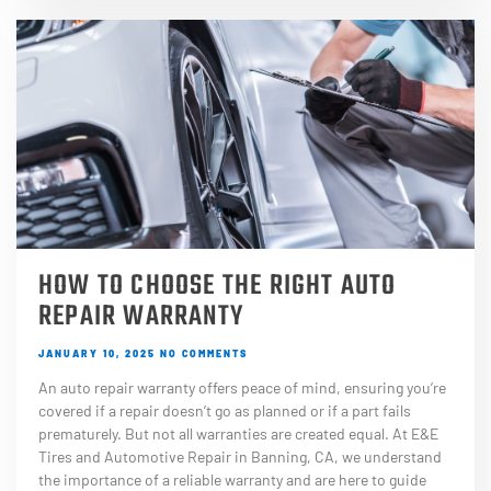
HOW TO CHOOSE THE RIGHT AUTO
REPAIR WARRANTY
JANUARY 10, 2025
NO COMMENTS
An auto repair warranty offers peace of mind, ensuring you’re
covered if a repair doesn’t go as planned or if a part fails
prematurely. But not all warranties are created equal. At E&E
Tires and Automotive Repair in Banning, CA, we understand
the importance of a reliable warranty and are here to guide