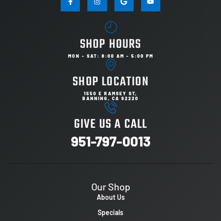
SHOP HOURS
MON - SAT: 8:00 AM - 5:00 PM
SHOP LOCATION
1550 E RAMSEY ST,
BANNING, CA 92220
GIVE US A CALL
951-797-0013
Our Shop
About Us
Specials