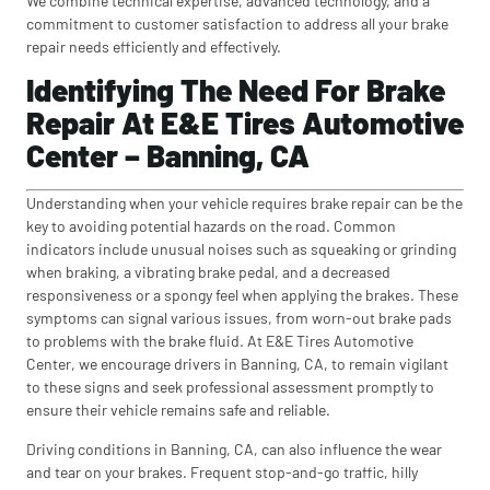
We combine technical expertise, advanced technology, and a
commitment to customer satisfaction to address all your brake
repair needs efficiently and effectively.
Identifying The Need For Brake
Repair At E&E Tires Automotive
Center – Banning, CA
Understanding when your vehicle requires brake repair can be the
key to avoiding potential hazards on the road. Common
indicators include unusual noises such as squeaking or grinding
when braking, a vibrating brake pedal, and a decreased
responsiveness or a spongy feel when applying the brakes. These
symptoms can signal various issues, from worn-out brake pads
to problems with the brake fluid. At E&E Tires Automotive
Center, we encourage drivers in Banning, CA, to remain vigilant
to these signs and seek professional assessment promptly to
ensure their vehicle remains safe and reliable.
Driving conditions in Banning, CA, can also influence the wear
and tear on your brakes. Frequent stop-and-go traffic, hilly