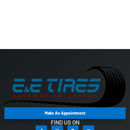
Make An Appointment
FIND US ON