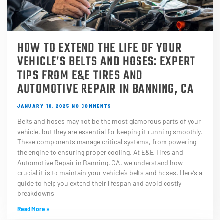
HOW TO EXTEND THE LIFE OF YOUR
VEHICLE’S BELTS AND HOSES: EXPERT
TIPS FROM E&E TIRES AND
AUTOMOTIVE REPAIR IN BANNING, CA
JANUARY 10, 2025
NO COMMENTS
Belts and hoses may not be the most glamorous parts of your
vehicle, but they are essential for keeping it running smoothly.
These components manage critical systems, from powering
the engine to ensuring proper cooling. At E&E Tires and
Automotive Repair in Banning, CA, we understand how
crucial it is to maintain your vehicle’s belts and hoses. Here’s a
guide to help you extend their lifespan and avoid costly
breakdowns.
Read More »