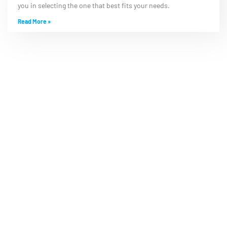
you in selecting the one that best fits your needs.
Read More »