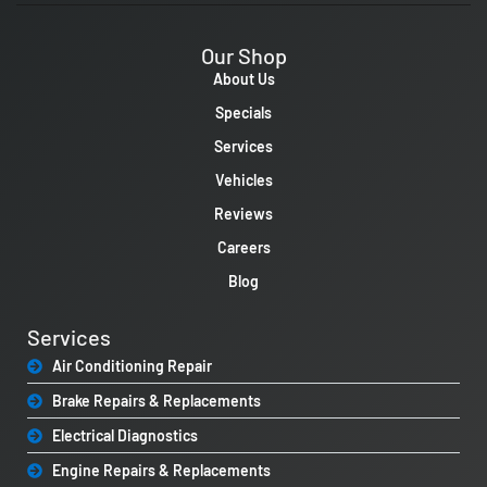
Our Shop
About Us
Specials
Services
Vehicles
Reviews
Careers
Blog
Services
Air Conditioning Repair
Brake Repairs & Replacements
Electrical Diagnostics
Engine Repairs & Replacements