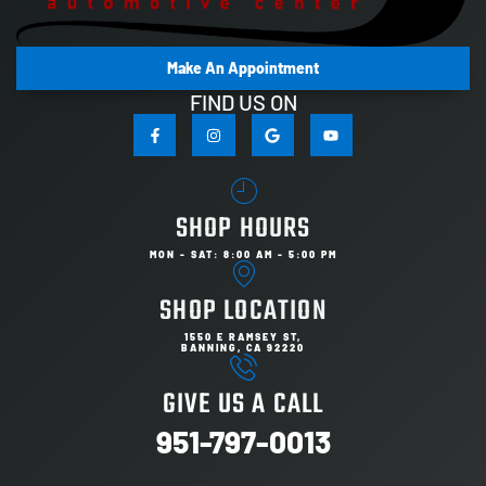
Make An Appointment
FIND US ON
SHOP HOURS
MON - SAT: 8:00 AM - 5:00 PM
SHOP LOCATION
1550 E RAMSEY ST,
BANNING, CA 92220
GIVE US A CALL
951-797-0013