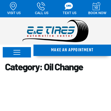
VISIT US
CALL US
TEXT US
BOOK NOW
MAKE AN APPOINTMENT
Category:
Oil Change